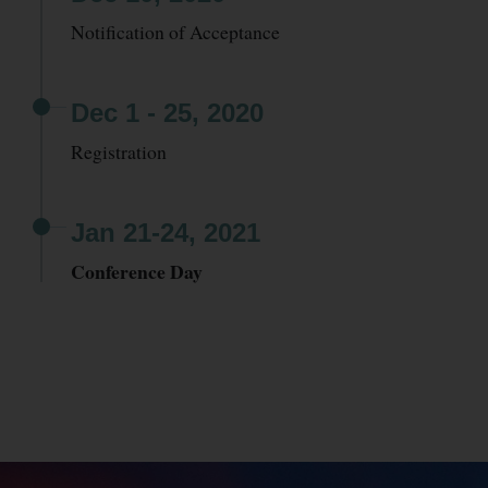
Notification of Acceptance
Dec 1 - 25, 2020
Registration
Jan 21-24, 2021
Conference Day