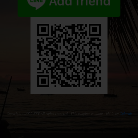
Copyright ©
2026 KST All rights reserved | This template is made with
by
Colorlib