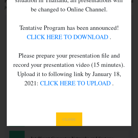
Presentation slots will be allocated and authors will be informed after final
judgment of the submitted papers.
be changed to Online Channel.
Tentative Program has been announced!
CLICK HERE TO DOWNLOAD
.
Topic of Interests
Please prepare your presentation file and
record your presentation video (15 minutes).
Upload it to following link by January 18,
2021:
CLICK HERE TO UPLOAD
.
Computational Intelligence
Intelligent Applications
CLOSE
Artificial Immune Systems
Bayesian Networks