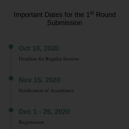
st
Important Dates for the 1
Round
Submission
Oct 10, 2020
Deadline for Regular Session
Nov 15, 2020
Notification of Acceptance
Dec 1 - 25, 2020
Registration