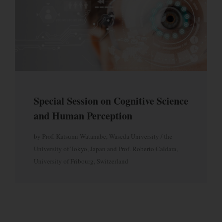
Future Internet
Intelligent Agents and Multi-Agent Systems
Ubiquitous Computing
Parallel and Distributed Computing
Intelligent Tutoring Systems
Pervasive and Mobile Computing
Intelligent User Interfaces
Wireless Sensor Networks
Intelligent Web Mining & Applications
Wireless Networks and Communications
Intelligent Web Personalization
Semantic Web
Multimedia Intelligent Information Systems
Special Session on Cognitive Science
and Human Perception
by Prof. Katsumi Watanabe, Waseda University / the
University of Tokyo, Japan and Prof. Roberto Caldara,
University of Fribourg, Switzerland