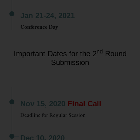
Jan 21-24, 2021
Conference Day
nd
Important Dates for the 2
Round
Submission
Nov 15, 2020
Final Call
Deadline for Regular Session
Dec 10, 2020