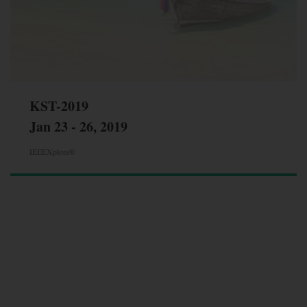
KST-2019
Jan 23 - 26, 2019
IEEEXplore®