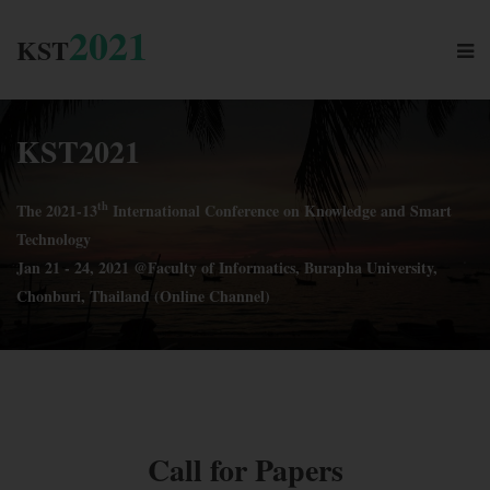
2021
KST
KST
2021
th
The 2021-13
International Conference on Knowledge and Smart
Technology
Jan 21 - 24, 2021 @Faculty of Informatics, Burapha University,
Chonburi, Thailand (Online Channel)
SUBMIT
Call for Papers