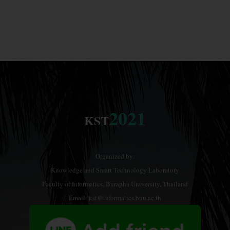
2021
KST
Organized by:
Knowledge and Smart Technology Laboratory
Faculty of Informatics, Burapha University, Thailand
Email: kst@informatics.buu.ac.th