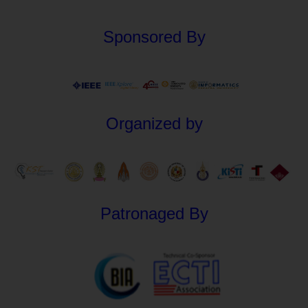
Sponsored By
Organized by
Patronaged By