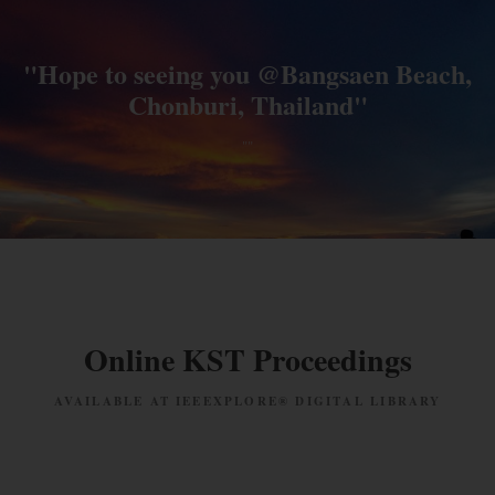
"Hope to seeing you @Bangsaen Beach,
Chonburi, Thailand"
""
Online KST Proceedings
AVAILABLE AT IEEEXPLORE® DIGITAL LIBRARY