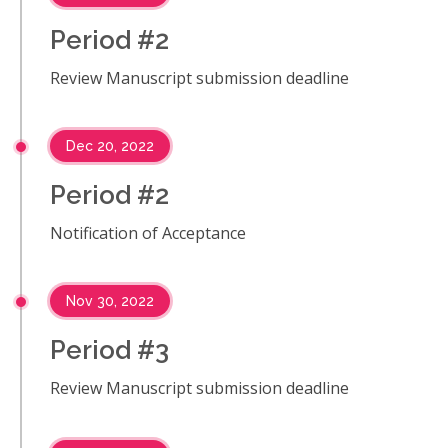
Period #2
Review Manuscript submission deadline
Dec 20, 2022
Period #2
Notification of Acceptance
Nov 30, 2022
Period #3
Review Manuscript submission deadline