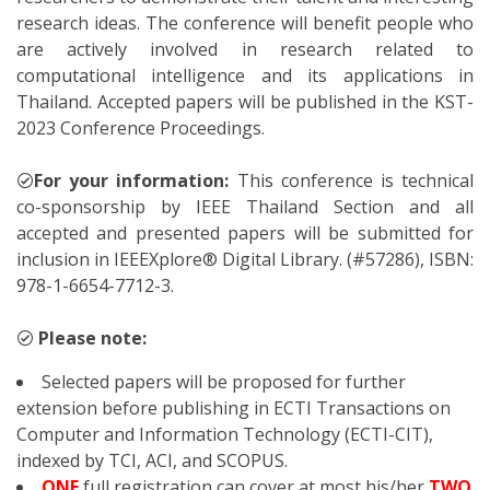
research ideas. The conference will benefit people who
are actively involved in research related to
computational intelligence and its applications in
Thailand. Accepted papers will be published in the KST-
2023 Conference Proceedings.
For your information:
This conference is technical
co-sponsorship by IEEE Thailand Section and all
accepted and presented papers will be submitted for
inclusion in IEEEXplore® Digital Library. (#57286), ISBN:
978-1-6654-7712-3.
Please note:
Selected papers will be proposed for further
extension before publishing in ECTI Transactions on
Computer and Information Technology (ECTI-CIT),
indexed by TCI, ACI, and SCOPUS.
ONE
full registration can cover at most his/her
TWO