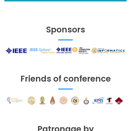
Sponsors
Friends of conference
Patronage by