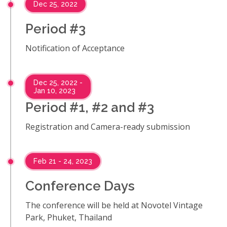
Dec 25, 2022
Period #3
Notification of Acceptance
Dec 25, 2022 -
Jan 10, 2023
Period #1, #2 and #3
Registration and Camera-ready submission
Feb 21 - 24, 2023
Conference Days
The conference will be held at Novotel Vintage
Park, Phuket, Thailand