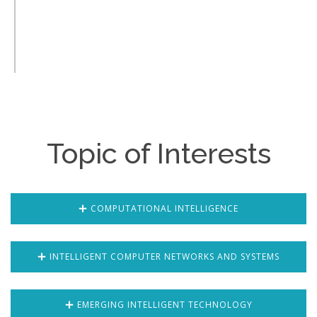
Topic of Interests
COMPUTATIONAL INTELLIGENCE
INTELLIGENT COMPUTER NETWORKS AND SYSTEMS
EMERGING INTELLIGENT TECHNOLOGY