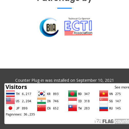
Counter Plug-in was installed on September 10, 2021