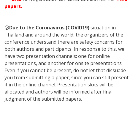
papers.
Due to the Coronavirus (COVID19)
situation in
Thailand and around the world, the organizers of the
conference understand there are safety concerns for
both authors and participants. In response to this, we
have two presentation channels: one for online
presentations, and another for onsite presentations.
Even if you cannot be present, do not let that dissuade
you from submitting a paper, since you can still present
it in the online channel. Presentation slots will be
allocated and authors will be informed after final
judgment of the submitted papers.
KST
2023