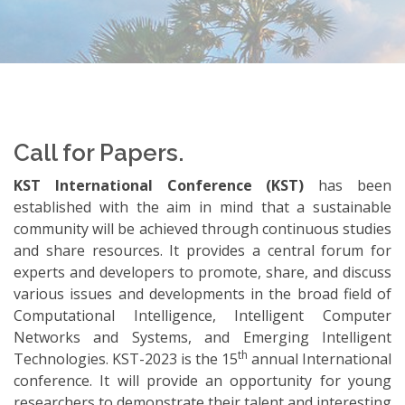
Call for Papers.
KST International Conference (KST)
has been
established with the aim in mind that a sustainable
community will be achieved through continuous studies
and share resources. It provides a central forum for
experts and developers to promote, share, and discuss
various issues and developments in the broad field of
Computational Intelligence, Intelligent Computer
Networks and Systems, and Emerging Intelligent
th
Technologies. KST-2023 is the 15
annual International
conference. It will provide an opportunity for young
researchers to demonstrate their talent and interesting