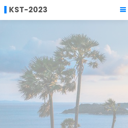
KST-2023