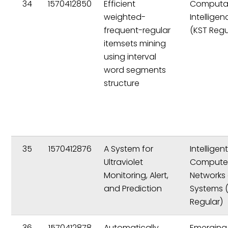
34
1570412850
Efficient
Computat
weighted-
Intelligen
frequent-regular
(KST Regu
itemsets mining
using interval
word segments
structure
35
1570412876
A System for
Intelligen
Ultraviolet
Compute
Monitoring, Alert,
Networks
and Prediction
Systems 
Regular)
36
1570412878
Automatically
Emerging