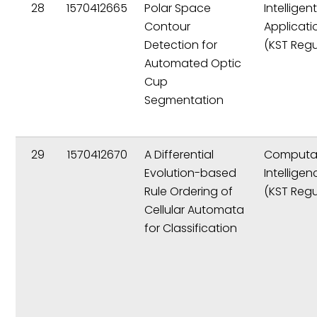
28
1570412665
Polar Space
Intelligen
Contour
Applicati
Detection for
(KST Regu
Automated Optic
Cup
Segmentation
29
1570412670
A Differential
Computat
Evolution-based
Intelligen
Rule Ordering of
(KST Regu
Cellular Automata
for Classification