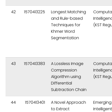
42
1570413225
Longest Matching
Computat
and Rule-based
Intelligen
Techniques for
(KST Regu
Khmer Word
Segmentation
43
1570413383
A Lossless Image
Computat
Compression
Intelligen
Algorithm using
(KST Regu
Differential
Subtraction Chain
44
1570413401
A Novel Approach
Emerging
to Extract
Intelligen