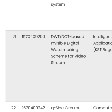
system
21
1570409200
DWT/DCT-based
Intelligen
Invisible Digital
Applicati
Watermarking
(KST Regu
Scheme for Video
Stream
22
1570409242
q-Sine Circular
Computat