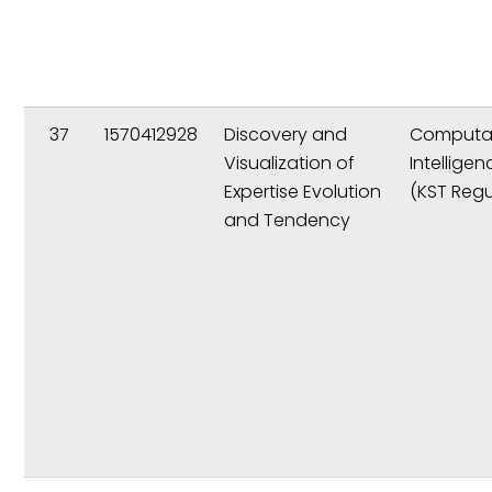
37
1570412928
Discovery and
Computat
Visualization of
Intelligen
Expertise Evolution
(KST Regu
and Tendency