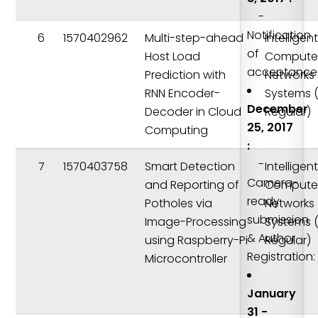
-
Notification
6
1570402962
Multi-step-ahead
Intelligen
of
Host Load
Compute
acceptance
Prediction with
Networks
RNN Encoder-
Systems 
December
Decoder in Cloud
Regular)
25, 2017
Computing
:
-
7
1570403758
Smart Detection
Intelligen
Camera-
and Reporting of
Compute
ready
Potholes via
Networks
submission
Image-Processing
Systems 
& Author
using Raspberry-Pi
Regular)
Registration:
Microcontroller
January
31 -