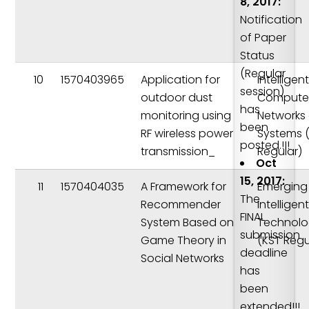
8, 2017:
Notification
of Paper
Status
(Regular
10
1570403965
Application for
Intelligen
session)
outdoor dust
Compute
has
monitoring using
Networks
been
RF wireless power
Systems 
posted.!!!
transmission_
Regular)
Oct
15, 2017:
11
1570404035
A Framework for
Emerging
The
Recommender
Intelligen
FINAL
System Based on
Technolo
submission
Game Theory in
(KST Regu
deadline
Social Networks
has
been
extended!!!