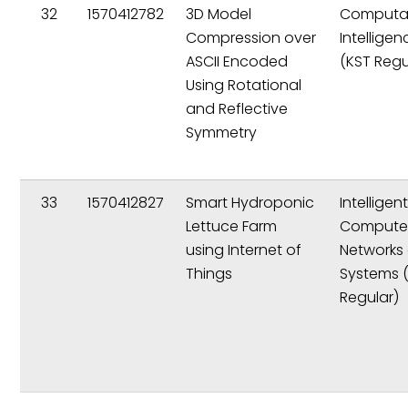
32
1570412782
3D Model
Computat
Compression over
Intelligen
ASCII Encoded
(KST Regu
Using Rotational
and Reflective
Symmetry
33
1570412827
Smart Hydroponic
Intelligen
Lettuce Farm
Compute
using Internet of
Networks
Things
Systems 
Regular)