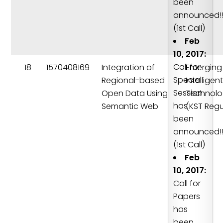
been
announced!!
(1st Call)
Feb
10, 2017:
Call for
18
1570408169
Integration of
Emerging
Special
Regional-based
Intelligen
Session
Open Data Using
Technolo
has
Semantic Web
(KST Regu
been
announced!!
(1st Call)
Feb
10, 2017:
Call for
Papers
has
been