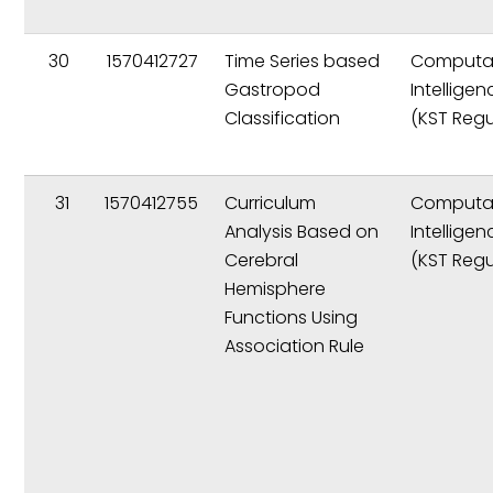
30
1570412727
Time Series based
Computat
Gastropod
Intelligen
Classification
(KST Regu
31
1570412755
Curriculum
Computat
Analysis Based on
Intelligen
Cerebral
(KST Regu
Hemisphere
Functions Using
Association Rule