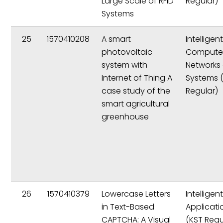
Large Scale of RFID
Regular)
Systems
25
1570410208
A smart
Intelligen
photovoltaic
Compute
system with
Networks
Internet of Thing A
Systems 
case study of the
Regular)
smart agricultural
greenhouse
26
1570410379
Lowercase Letters
Intelligen
in Text-Based
Applicati
CAPTCHA: A Visual
(KST Regu