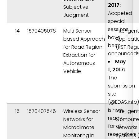
2017:
Subjective
Accpeted
Judgment
special
sessions
14
1570405076
Multi Sensor
Intelligen
have
based Approach
Applicati
been
for Road Region
(KST Regu
announced!!
Extraction for
May
Autonomous
1, 2017:
Vehicle
The
submission
site
(@EDAS.info
is now
15
1570407546
Wireless Sensor
Intelligen
ready
Networks for
Compute
for all
Microclimate
Networks
researchers
Monitoring in
Systems 