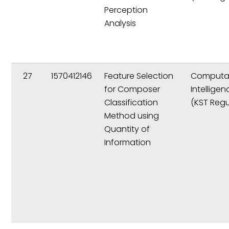
Perception
Analysis
27
1570412146
Feature Selection
Computat
for Composer
Intelligen
Classification
(KST Regu
Method using
Quantity of
Information