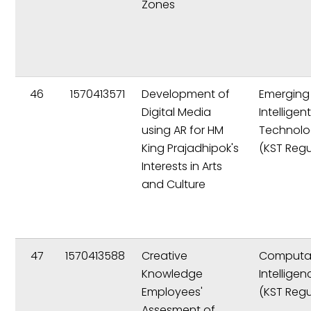
Zones
46
1570413571
Development of
Emerging
Digital Media
Intelligen
using AR for HM
Technolo
King Prajadhipok's
(KST Regu
Interests in Arts
and Culture
47
1570413588
Creative
Computat
Knowledge
Intelligen
Employees'
(KST Regu
Assesment of