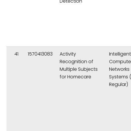
Detection
41
1570413083
Activity
Intelligen
Recognition of
Compute
Multiple Subjects
Networks
for Homecare
Systems 
Regular)