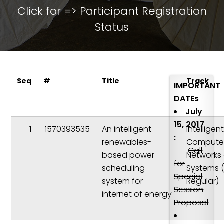
Click for =>
Participant Registration
Status
Seq
#
Title
Track
IMPORTANT
DATEs
July
15, 2017
1
1570393535
An intelligent
Intelligen
:
renewables-
Compute
-
Call
based power
Networks
for
scheduling
Systems 
Special
system for
Regular)
Session
internet of energy
Proposal