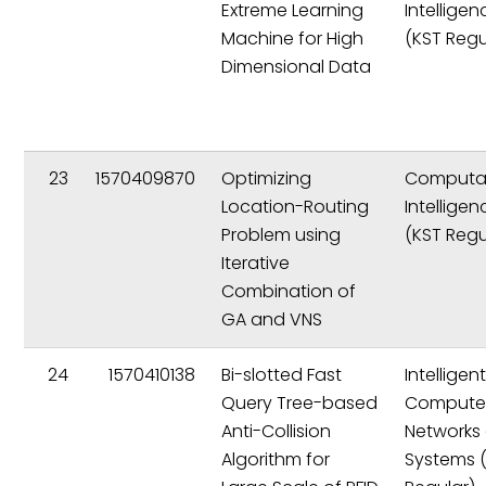
Extreme Learning
Intelligen
Machine for High
(KST Regu
Dimensional Data
23
1570409870
Optimizing
Computat
Location-Routing
Intelligen
Problem using
(KST Regu
Iterative
Combination of
GA and VNS
24
1570410138
Bi-slotted Fast
Intelligen
Query Tree-based
Compute
Anti-Collision
Networks
Algorithm for
Systems 