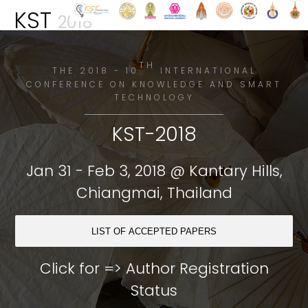
KST
2018
TH
THE 2018 - 10
INTERNATIONAL
CONFERENCE ON KNOWLEDGE AND SMART
TECHNOLOGY
KST-2018
Jan 31 - Feb 3, 2018 @ Kantary Hills,
Chiangmai, Thailand
LIST OF ACCEPTED PAPERS
Click for =>
Author Registration
Status