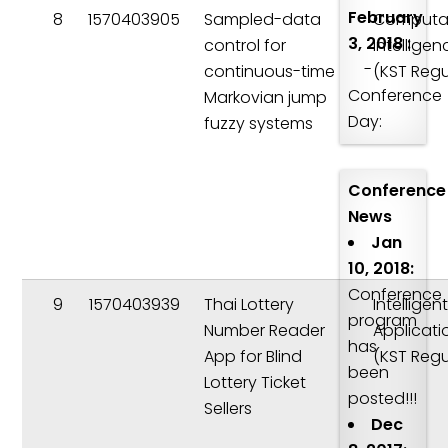
February
8
1570403905
Sampled-data
Computat
3, 2018 :
control for
Intelligen
-
continuous-time
(KST Regu
Conference
Markovian jump
Day:
fuzzy systems
Conference
News
Jan
10, 2018:
Conference
9
1570403939
Thai Lottery
Intelligen
program
Number Reader
Applicati
has
App for Blind
(KST Regu
been
Lottery Ticket
posted!!!
Sellers
Dec