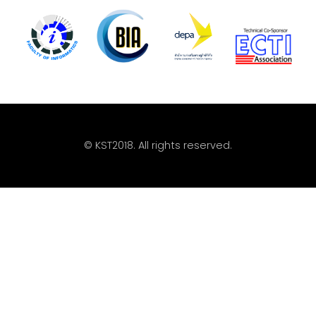
© KST2018. All rights reserved.