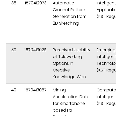
38
1570412973
Automatic
Intelligen
Crochet Pattern
Applicati
Generation from
(KST Regu
2D Sketching
39
1570413025
Perceived Usability
Emerging
of Teleworking
Intelligen
Options in
Technolo
Creative
(KST Regu
Knowledge Work
40
1570413067
Mining
Computat
Acceleration Data
Intelligen
for Smartphone-
(KST Regu
based Fall