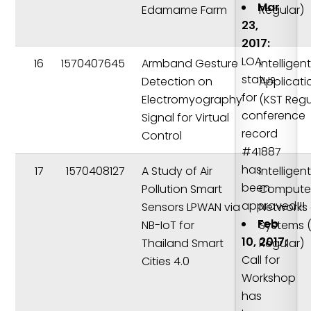
Mar
Edamame Farm
Regular)
23,
2017:
LOA
16
1570407645
Armband Gesture
Intelligen
status
Detection on
Applicati
for
Electromyography
(KST Regu
conference
Signal for Virtual
record
Control
#41887
has
17
1570408127
A Study of Air
Intelligen
been
Pollution Smart
Compute
approved!!!
Sensors LPWAN via
Networks
Feb
NB-IoT for
Systems 
10, 2017:
Thailand Smart
Regular)
Call for
Cities 4.0
Workshop
has