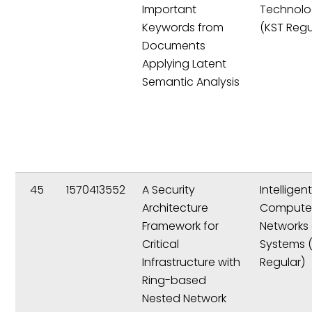
Important
Technolo
Keywords from
(KST Regu
Documents
Applying Latent
Semantic Analysis
45
1570413552
A Security
Intelligen
Architecture
Compute
Framework for
Networks
Critical
Systems 
Infrastructure with
Regular)
Ring-based
Nested Network