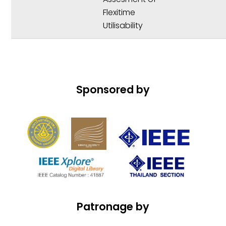
Flexitime
Utilisability
Sponsored by
Patronage by