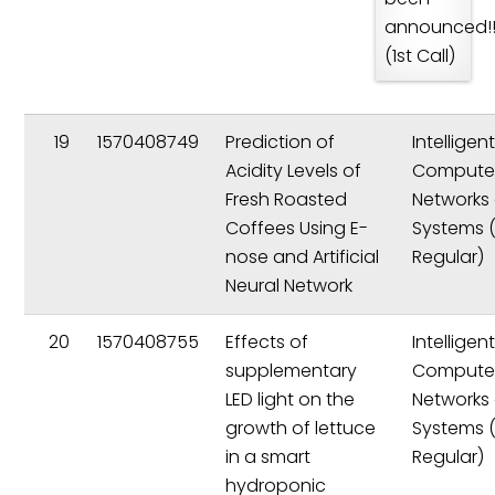
announced!!
(1st Call)
19
1570408749
Prediction of
Intelligen
Acidity Levels of
Compute
Fresh Roasted
Networks
Coffees Using E-
Systems 
nose and Artificial
Regular)
Neural Network
20
1570408755
Effects of
Intelligen
supplementary
Compute
LED light on the
Networks
growth of lettuce
Systems 
in a smart
Regular)
hydroponic