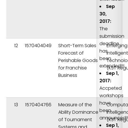
Sep
30,
2017:
The
submission
deadline
12
1570404049
Short-Term Sales
Emerging
has
Forecast of
Intelligen
been
Perishable Goods
Technolo
extended!!!
for Franchise
(KST Regu
Sep 1,
Business
2017:
Accpeted
workshops
have
13
1570404766
Measure of the
Computat
been
Ability Dominance
Intelligen
announced!!
of Tournament
(KST Regu
Sep 1,
Systems and