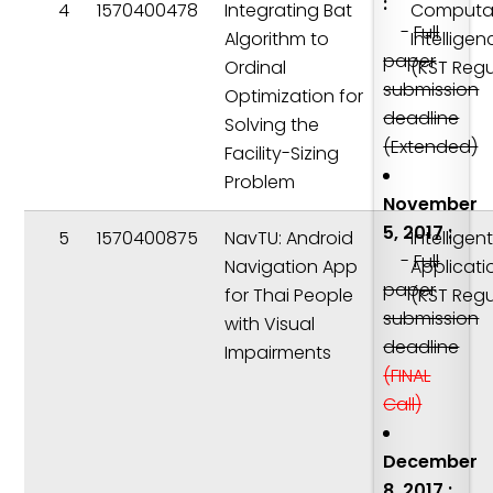
:
4
1570400478
Integrating Bat
Computat
-
Full
Algorithm to
Intelligen
paper
Ordinal
(KST Regu
submission
Optimization for
deadline
Solving the
(Extended)
Facility-Sizing
Problem
November
5, 2017 :
5
1570400875
NavTU: Android
Intelligen
-
Full
Navigation App
Applicati
paper
for Thai People
(KST Regu
submission
with Visual
deadline
Impairments
(FINAL
Call)
December
8, 2017 :