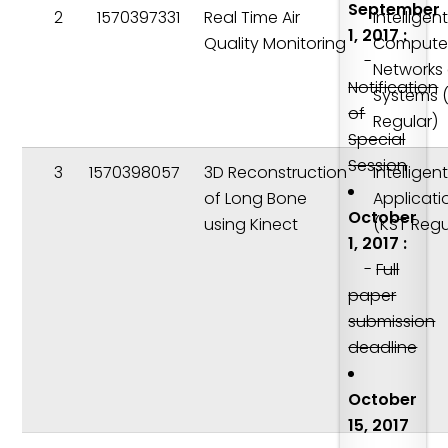
September
2
1570397331
Real Time Air
Intelligen
1, 2017 :
Quality Monitoring
Compute
-
Networks
Notification
Systems 
of
Regular)
Special
Session
3
1570398057
3D Reconstruction
Intelligen
of Long Bone
Applicati
October
using Kinect
(KST Regu
1, 2017 :
-
Full
paper
submission
deadline
October
15, 2017