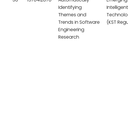
Identifying
Intelligen
Themes and
Technolo
Trends in Software
(KST Regu
Engineering
Research