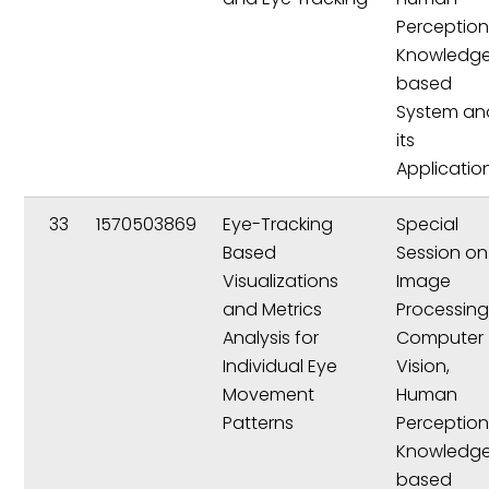
Perception
Knowledg
based
System an
its
Applicatio
33
1570503869
Eye-Tracking
Special
Based
Session on
Visualizations
Image
and Metrics
Processing
Analysis for
Computer
Individual Eye
Vision,
Movement
Human
Patterns
Perception
Knowledg
based