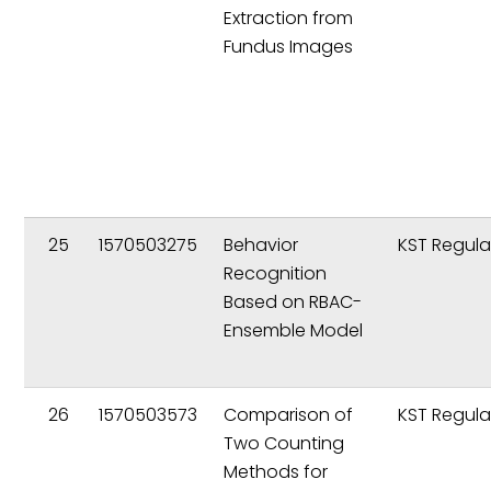
Extraction from
Fundus Images
25
1570503275
Behavior
KST Regula
Recognition
Based on RBAC-
Ensemble Model
26
1570503573
Comparison of
KST Regula
Two Counting
Methods for