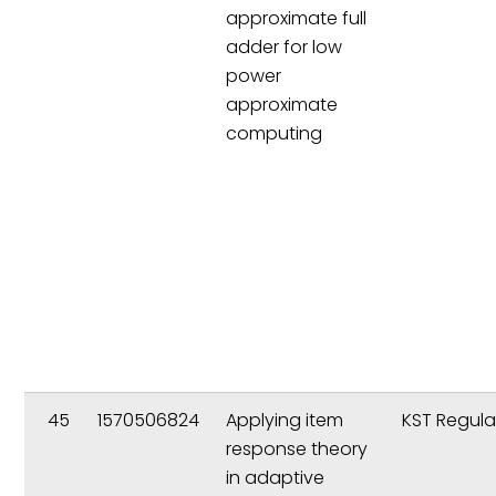
approximate full
adder for low
power
approximate
computing
45
1570506824
Applying item
KST Regula
response theory
in adaptive