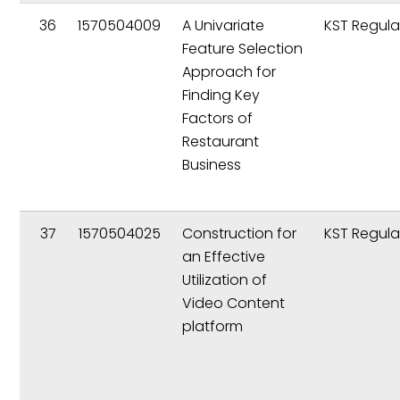
36
1570504009
A Univariate
KST Regula
Feature Selection
Approach for
Finding Key
Factors of
Restaurant
Business
37
1570504025
Construction for
KST Regula
an Effective
Utilization of
Video Content
platform