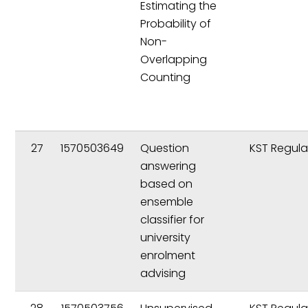
Estimating the
Probability of
Non-
Overlapping
Counting
27
1570503649
Question
KST Regula
answering
based on
ensemble
classifier for
university
enrolment
advising