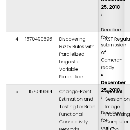
25, 2018
:
-
Deadline
for
4
1570490696
Discovering
KST Regula
submission
Fuzzy Rules with
of
Parallelized
Camera-
Linguistic
ready
Variable
Elimination
December
25, 2018
5
1570491814
Change-Point
Special
:
Estimation and
Session on
-
Testing for Brain
Image
Deadline
Functional
Processing
for
Connectivity
Computer
early-
Networks
Vision,