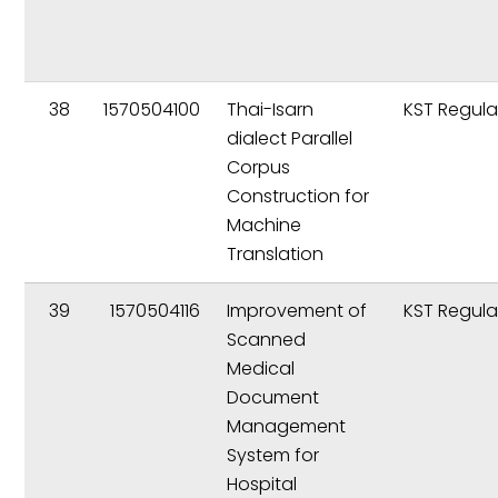
38
1570504100
Thai-Isarn
KST Regula
dialect Parallel
Corpus
Construction for
Machine
Translation
39
1570504116
Improvement of
KST Regula
Scanned
Medical
Document
Management
System for
Hospital