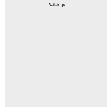
Buildings