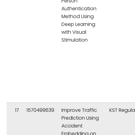
Person
Authentication
Method Using
Deep Learning
with Visual
Stimulation
17
1570499639
Improve Traffic
KST Regula
Prediction Using
Accident
Embedding on