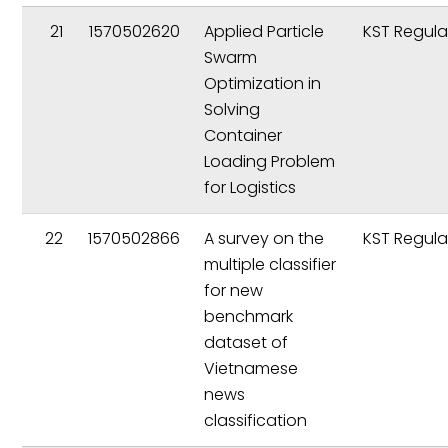
21
1570502620
Applied Particle
KST Regula
Swarm
Optimization in
Solving
Container
Loading Problem
for Logistics
22
1570502866
A survey on the
KST Regula
multiple classifier
for new
benchmark
dataset of
Vietnamese
news
classification