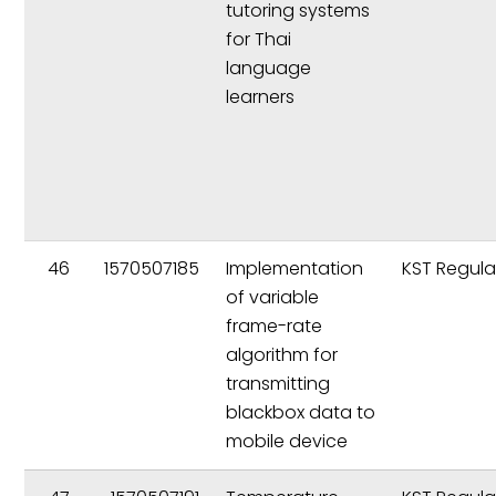
tutoring systems
for Thai
language
learners
46
1570507185
Implementation
KST Regula
of variable
frame-rate
algorithm for
transmitting
blackbox data to
mobile device