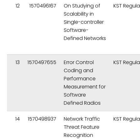
12
1570496167
On Studying of
KST Regula
Scalability in
Single-controller
Software-
Defined Networks
13
1570497655
Error Control
KST Regula
Coding and
Performance
Measurement for
Software
Defined Radios
14
1570498937
Network Traffic
KST Regula
Threat Feature
Recognition