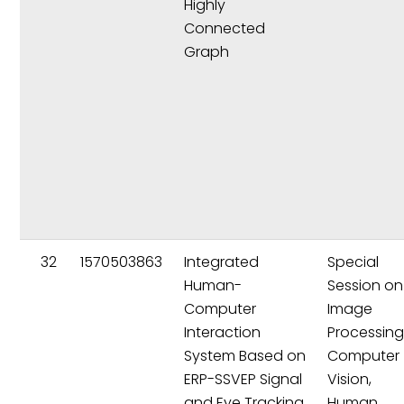
Highly
Connected
Graph
32
1570503863
Integrated
Special
Human-
Session on
Computer
Image
Interaction
Processing
System Based on
Computer
ERP-SSVEP Signal
Vision,
and Eye Tracking
Human