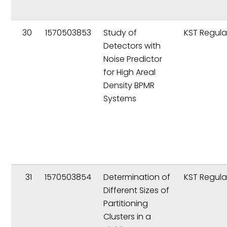
30
1570503853
Study of
KST Regula
Detectors with
Noise Predictor
for High Areal
Density BPMR
Systems
31
1570503854
Determination of
KST Regula
Different Sizes of
Partitioning
Clusters in a