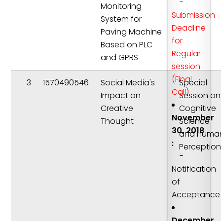
-
Monitoring
Submission
System for
Deadline
Paving Machine
for
Based on PLC
Regular
and GPRS
session
(Final
3
1570490546
Social Media's
Special
Call)
Impact on
Session on
Creative
Cognitive
November
Thought
Science
30, 2018
and Huma
:
Perceptio
-
Notification
of
Acceptance
December