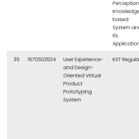
Perception
Knowledg
based
System an
its
Applicatio
35
1570503924
User Experience-
KST Regula
and Design-
Oriented Virtual
Product
Prototyping
System