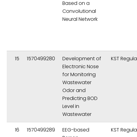
Based on a
Convolutional
Neural Network
15
1570499280
Development of
KST Regula
Electronic Nose
for Monitoring
Wastewater
Odor and
Predicting BOD
Level in
Wastewater
16
1570499289
EEG-based
KST Regula