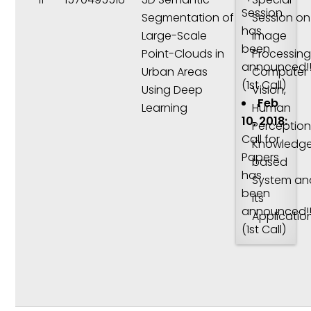
Session
Segmentation of
Session on
has
Large-Scale
Image
been
Point-Clouds in
Processing
announced!!
Urban Areas
Computer
(1st Call)
Using Deep
Vision,
Feb
Learning
Human
10, 2018:
Perception
Call for
Knowledg
Papers
based
has
System an
been
its
announced!!
Applicatio
(1st Call)