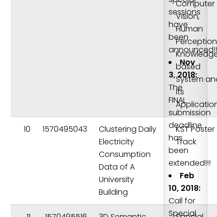
Computer
sessions
Vision,
have
Human
been
Perception
announced!!
Knowledg
Nov
based
3, 2018:
System an
The
its
FINAL
Applicatio
submission
deadline
10
1570495043
Clustering Daily
KST Poster
has
Electricity
Track
been
Consumption
extended!!!
Data of A
Feb
University
10, 2018:
Building
Call for
Special
11
1570495516
3D Semantic
Special