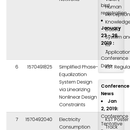
bird
Human
registration
Perception
Knowledg
January
based
23 - 26,
System an
2019 :
its
-
Applicatio
Conference
Date
6
1570491825
Simplified Phase-
KST Regula
Equalization
System Design
Conference
via Linearizing
News
Nonlinear Design
Jan
Constraints
2, 2019:
Conference
7
1570492040
Electricity
KST Poster
Tentative
Consumption
Track