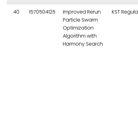
40
1570504125
Improved Rerun
KST Regula
Particle Swarm
Optimization
Algorithm with
Harmony Search