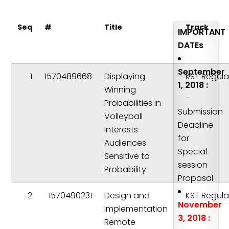
Seq
#
Title
Track
IMPORTANT
DATEs
September
1
1570489668
Displaying
KST Regula
1, 2018 :
Winning
-
Probabilities in
Submission
Volleyball
Deadline
Interests
for
Audiences
Special
Sensitive to
session
Probability
Proposal
2
1570490231
Design and
KST Regula
November
Implementation
3, 2018 :
Remote