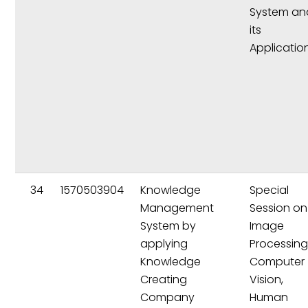
System an
its
Applicatio
34
1570503904
Knowledge
Special
Management
Session on
System by
Image
applying
Processing
Knowledge
Computer
Creating
Vision,
Company
Human