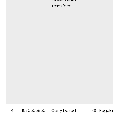
Transform
44
1570505850
Carry based
KST Regula