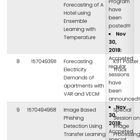
Program
Forecasting of A
have
Hotel using
been
Ensemble
posted!!!
Learning with
Nov
Temperature
30,
2018:
Accpeted
8
1570493911
Forecasting
KST Poster
regular
Electricity
Track
sessions
Demands of
have
apartments with
been
VAR and VECM
announced!!
Nov
9
1570494968
Image Based
Special
30,
Phishing
Session on
2018:
Detection Using
Image
Accpeted
Transfer Learning
Processing
special