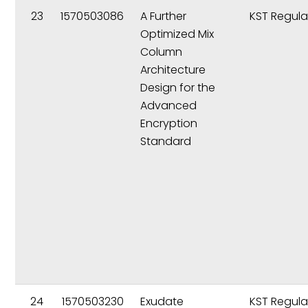
23
1570503086
A Further
KST Regula
Optimized Mix
Column
Architecture
Design for the
Advanced
Encryption
Standard
24
1570503230
Exudate
KST Regula