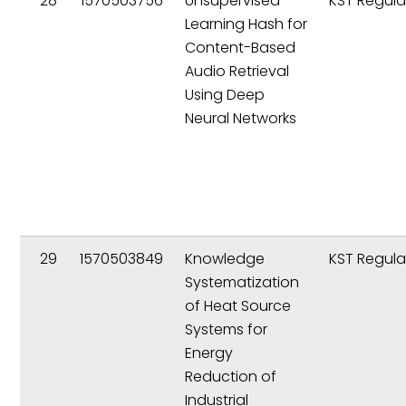
28
1570503756
Unsupervised
KST Regula
Learning Hash for
Content-Based
Audio Retrieval
Using Deep
Neural Networks
29
1570503849
Knowledge
KST Regula
Systematization
of Heat Source
Systems for
Energy
Reduction of
Industrial