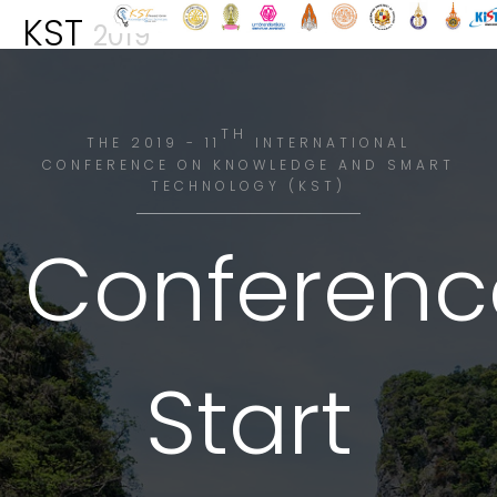
KST
2019
TH
THE 2019 - 11
INTERNATIONAL
CONFERENCE ON KNOWLEDGE AND SMART
TECHNOLOGY (KST)
Conferenc
Start