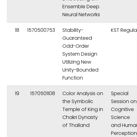
Ensemble Deep
Neural Networks
18
1570500753
Stability-
KST Regula
Guaranteed
Odd-Order
System Design
Utilizing New
Unity-Bounded
Function
19
1570501108
Color Analysis on
Special
the Symbolic
Session on
Temple of King in
Cognitive
Chakri Dynasty
Science
of Thailand
and Huma
Perceptio