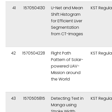
41
1570504130
U-Net and Mean
KST Regula
Shift Histogram
for Efficient Liver
Segmentation
from CT-Images
42
1570504228
Flight Path
KST Regula
Pattern of Solar-
powered UAV-
Mission around
the World
43
1570505815
Detecting Text in
KST Regula
Manga using
Stroke Width