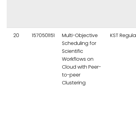
20
1570501151
Multi-Objective
KST Regula
Scheduling for
Scientific
Workflows on
Cloud with Peer-
to-peer
Clustering