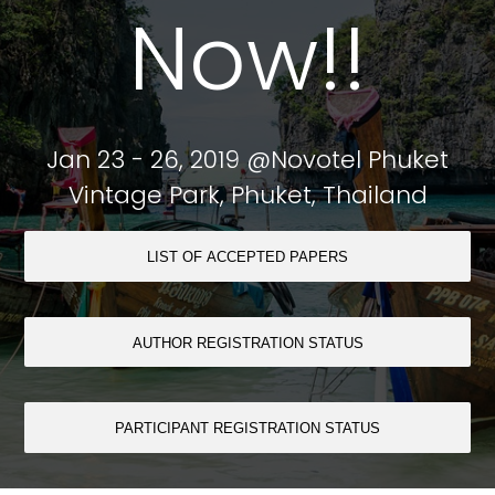
Now!!
Jan 23 - 26, 2019 @Novotel Phuket
Vintage Park, Phuket, Thailand
LIST OF ACCEPTED PAPERS
AUTHOR REGISTRATION STATUS
PARTICIPANT REGISTRATION STATUS