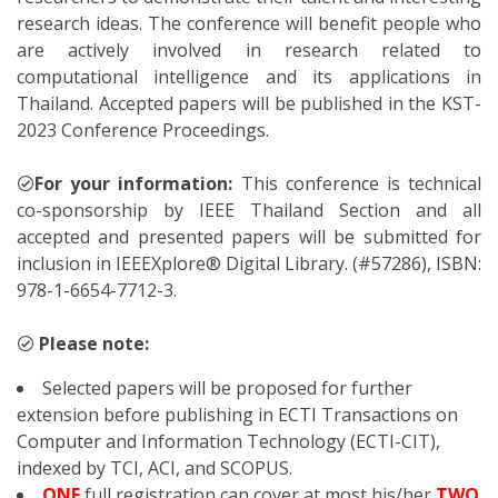
research ideas. The conference will benefit people who
are actively involved in research related to
computational intelligence and its applications in
Thailand. Accepted papers will be published in the KST-
2023 Conference Proceedings.
For your information:
This conference is technical
co-sponsorship by IEEE Thailand Section and all
accepted and presented papers will be submitted for
inclusion in IEEEXplore® Digital Library. (#57286), ISBN:
978-1-6654-7712-3.
Please note:
Selected papers will be proposed for further
extension before publishing in ECTI Transactions on
Computer and Information Technology (ECTI-CIT),
indexed by TCI, ACI, and SCOPUS.
ONE
full registration can cover at most his/her
TWO