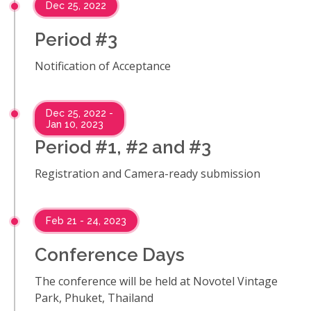
Dec 25, 2022
Period #3
Notification of Acceptance
Dec 25, 2022 -
Jan 10, 2023
Period #1, #2 and #3
Registration and Camera-ready submission
Feb 21 - 24, 2023
Conference Days
The conference will be held at Novotel Vintage
Park, Phuket, Thailand