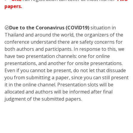
papers.
Due to the Coronavirus (COVID19)
situation in
Thailand and around the world, the organizers of the
conference understand there are safety concerns for
both authors and participants. In response to this, we
have two presentation channels: one for online
presentations, and another for onsite presentations.
Even if you cannot be present, do not let that dissuade
you from submitting a paper, since you can still present
it in the online channel. Presentation slots will be
allocated and authors will be informed after final
judgment of the submitted papers.
KST
2023