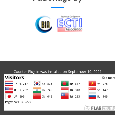
Counter Plug-in was installed on September 10, 2021