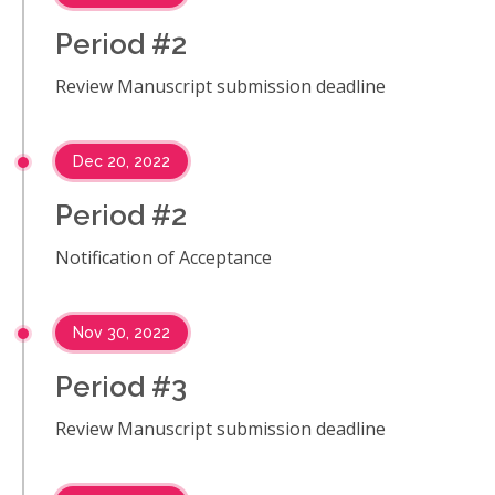
Period #2
Review Manuscript submission deadline
Dec 20, 2022
Period #2
Notification of Acceptance
Nov 30, 2022
Period #3
Review Manuscript submission deadline