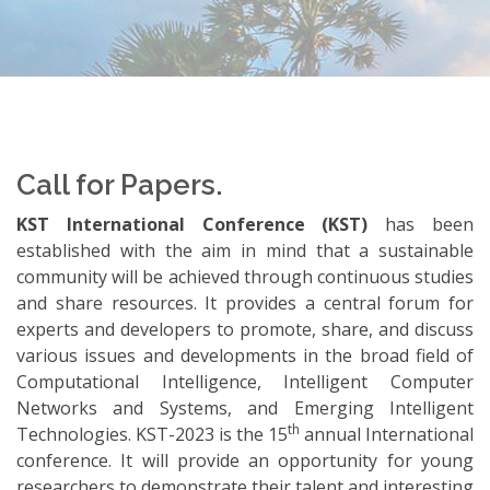
Call for Papers.
KST International Conference (KST)
has been
established with the aim in mind that a sustainable
community will be achieved through continuous studies
and share resources. It provides a central forum for
experts and developers to promote, share, and discuss
various issues and developments in the broad field of
Computational Intelligence, Intelligent Computer
Networks and Systems, and Emerging Intelligent
th
Technologies. KST-2023 is the 15
annual International
conference. It will provide an opportunity for young
researchers to demonstrate their talent and interesting