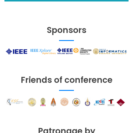
Sponsors
Friends of conference
Patronage by