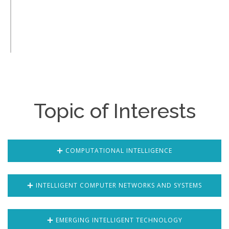
Topic of Interests
COMPUTATIONAL INTELLIGENCE
INTELLIGENT COMPUTER NETWORKS AND SYSTEMS
EMERGING INTELLIGENT TECHNOLOGY