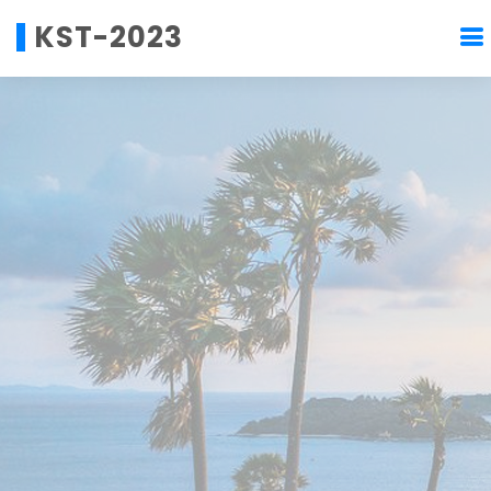
KST-2023