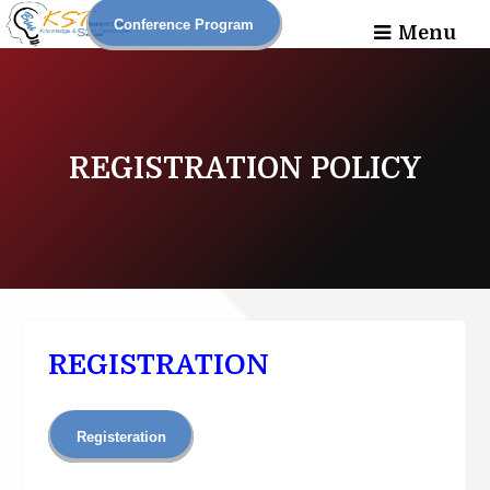
Conference Program
Menu
REGISTRATION POLICY
REGISTRATION
Registeration