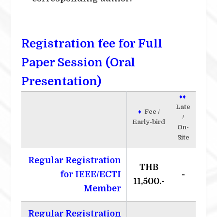
Registration fee for Full
Paper Session (Oral
Presentation)
♦♦
Late
♦
Fee /
/
Early-bird
On-
Site
Regular Registration
THB
for IEEE/ECTI
-
11,500.-
Member
Regular Registration