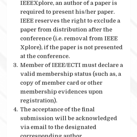
IEEEXplore, an author of a paper is
required to present his/her paper.
IEEE reserves the right to exclude a
paper from distribution after the
conference (i.e. removal from IEEE
Xplore), if the paper is not presented
at the conference.
Member of IEEE/ECTI must declare a
valid membership status (such as, a
copy of member card or other
membership evidences upon
registration).
The acceptance of the final
submission will be acknowledged
via email to the designated
corresponding author.