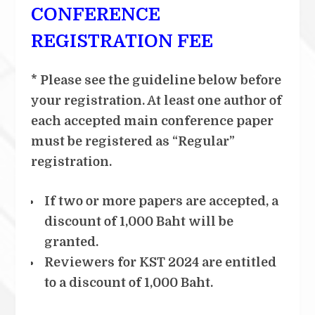
CONFERENCE
REGISTRATION FEE
* Please see the guideline below before
your registration. At least one author of
each accepted main conference paper
must be registered as “Regular”
registration.
If two or more papers are accepted, a
discount of 1,000 Baht will be
granted.
Reviewers for KST 2024 are entitled
to a discount of 1,000 Baht.