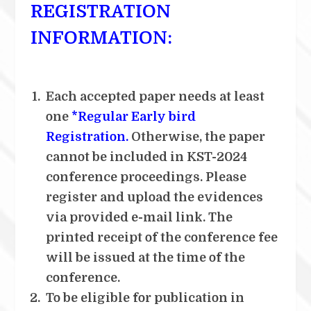
REGISTRATION
INFORMATION:
Each accepted paper needs at least
one
*Regular Early bird
Registration.
Otherwise, the paper
cannot be included in KST-2024
conference proceedings. Please
register and upload the evidences
via provided e-mail link. The
printed receipt of the conference fee
will be issued at the time of the
conference.
To be eligible for publication in