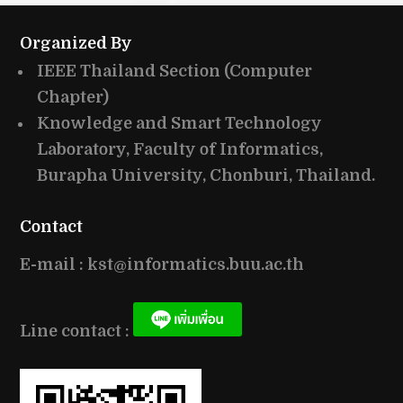
Organized By
IEEE Thailand Section (Computer
Chapter)
Knowledge and Smart Technology
Laboratory, Faculty of Informatics,
Burapha University, Chonburi, Thailand.
Contact
E-mail : kst@informatics.buu.ac.th
Line contact :