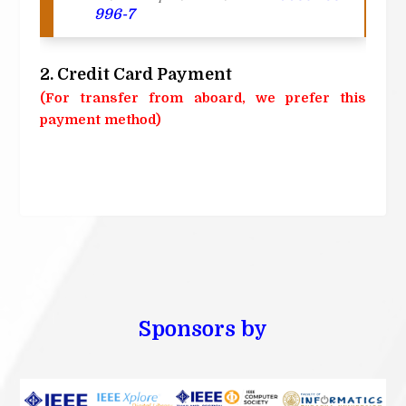
996-7
2. Credit Card Payment
(For transfer from aboard, we prefer this
payment method)
Sponsors by