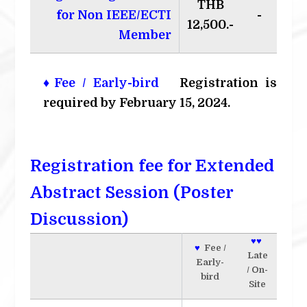
THB
for Non IEEE/ECTI
-
12,500.-
Member
♦Fee / Early-bird
Registration is
required by February 15, 2024.
Registration fee for Extended
Abstract Session (Poster
Discussion)
♥♥
♥
Fee /
Late
Early-
/ On-
bird
Site