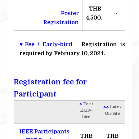
THB
Poster
-
4,500.-
Registration
♥Fee / Early-bird
Registration is
required by February 10, 2024.
Registration fee for
Participant
♣
Fee /
♣♣
Late /
Early-
On-Site
bird
IEEE Participants
THB
THB