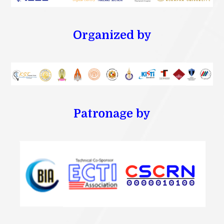
Organized by
Patronage by