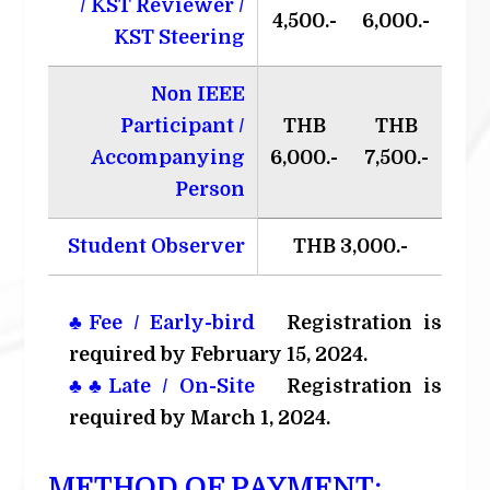
/ KST Reviewer /
4,500.-
6,000.-
KST Steering
Non IEEE
Participant /
THB
THB
Accompanying
6,000.-
7,500.-
Person
Student Observer
THB 3,000.-
♣Fee / Early-bird
Registration is
required by February 15, 2024.
♣♣Late / On-Site
Registration is
required by March 1, 2024.
METHOD OF PAYMENT: