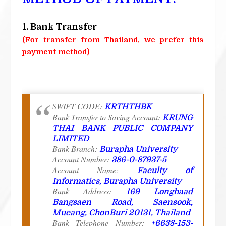
1. Bank Transfer
(For transfer from Thailand, we prefer this
payment method)
SWIFT CODE:
KRTHTHBK
Bank Transfer to Saving Account:
KRUNG
THAI BANK PUBLIC COMPANY
LIMITED
Bank Branch:
Burapha University
Account Number:
386-0-87937-5
Account Name:
Faculty of
Informatics, Burapha University
Bank Address:
169 Longhaad
Bangsaen Road, Saensook,
Mueang, ChonBuri 20131, Thailand
Bank Telephone Number:
+6638-153-