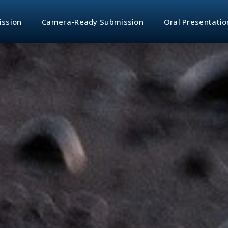
ission
Camera-Ready Submission
Oral Presentatio