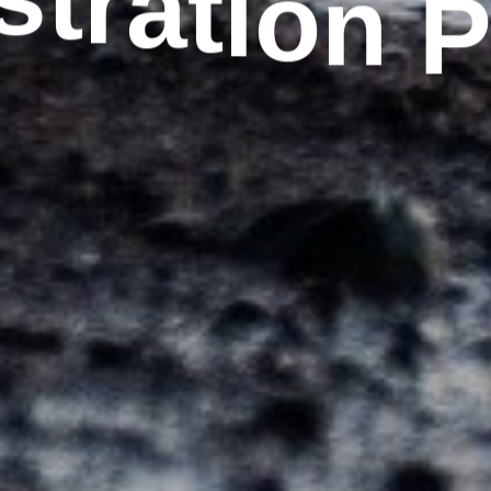
n
o
i
t
s
a
t
r