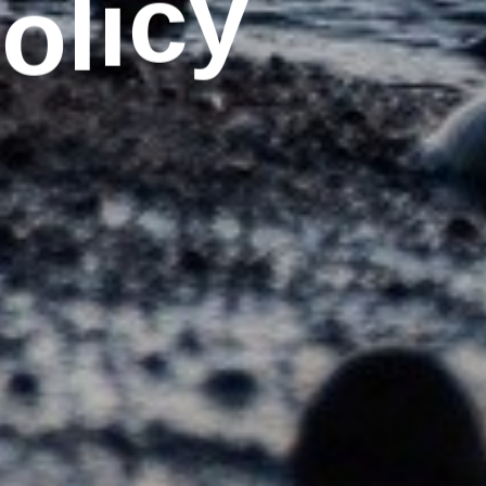
o
y
P