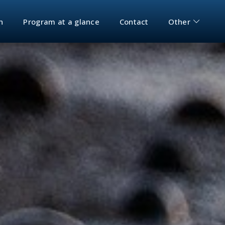
n
Program at a glance
Contact
Other