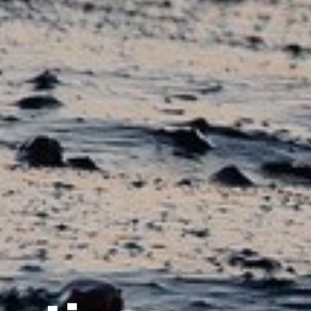
i
l
c