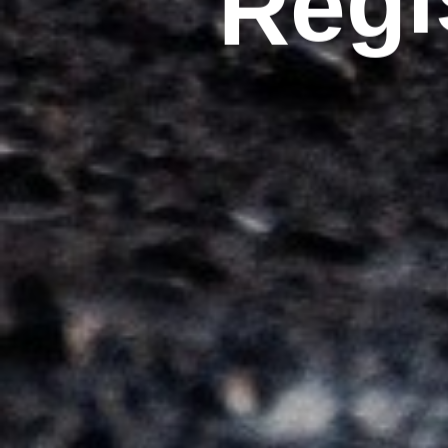
R
e
g
i