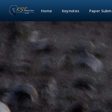
Home
Keynotes
Paper Subm