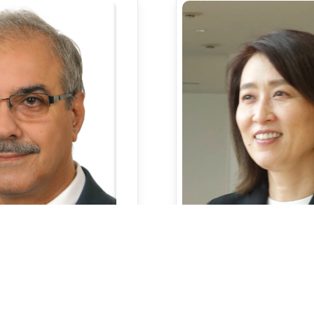
Profess
rofessor
Dr.Keiko Kas
Khalid Saeed