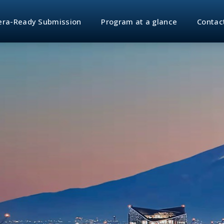
ra-Ready Submission
Program at a glance
Contac