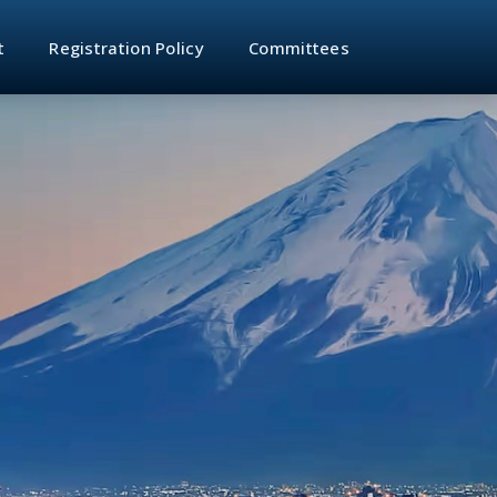
t
Registration Policy
Committees