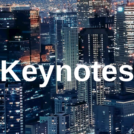
Keynote