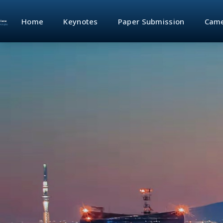
Home
Keynotes
Paper Submission
Came