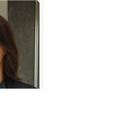
or
amatsu