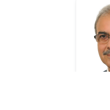
P
Dr. 